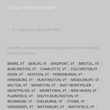
Contact Phone Number
Contact us: (802)-391-0082
We offer complete home-washing service in the following
towns in Vermont:
BARRE, VT
|
BERLIN, VT
|
BRIDPORT, VT
|
BRISTOL, VT
|
BURLINGTON, VT
|
CHARLOTTE, VT
|
COLCHESTER,VT
|
ESSEX, VT
|
FAYSTON, VT
|
FERRISBURGH, VT
|
HINESBURG, VT
|
HUNTINGTON, VT
|
MIDDLEBURY, VT
|
MILTON, VT
|
MONKTON, VT
|
EAST MONTPELIER
|
MONTPELIER, VT
|
MORETOWN, VT
|
NEW HAVEN, VT
|
PLAINFIELD, VT
|
SOUTH BURLINGTON, VT
|
RICHMOND, VT
|
SHELBURNE, VT
|
STOWE, VT
|
VERGENNES, VT
|
WATERBURY, VT
|
WAITSFIELD, VT
|