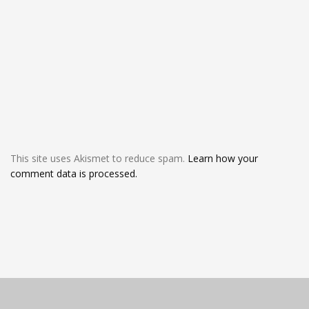
This site uses Akismet to reduce spam.
Learn how your
comment data is processed.