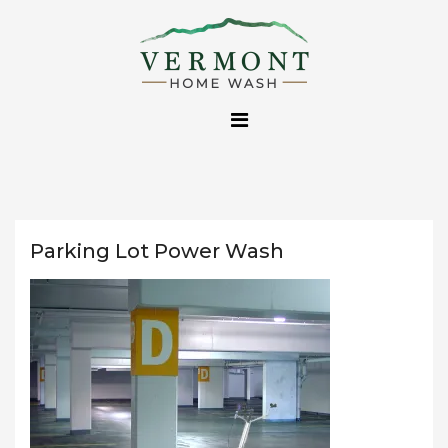
Skip
to
content
Parking Lot Power Wash