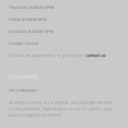
Thursday 8:30AM-6PM
Friday 8:30AM-6PM
Saturday 8:30AM-6PM
Sunday Closed
To book an appointment, or get a quote,
contact us
!
DISCLAIMER
2017-PRESENT
All content on this site is original, and copyright Vermont
Country Exteriors. Reproduction or use of content, copy
and/or imagery is prohibited.