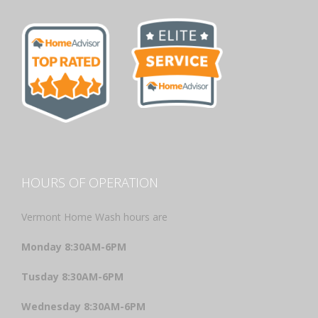
HOURS OF OPERATION
Vermont Home Wash hours are
Monday 8:30AM-6PM
Tusday 8:30AM-6PM
Wednesday 8:30AM-6PM