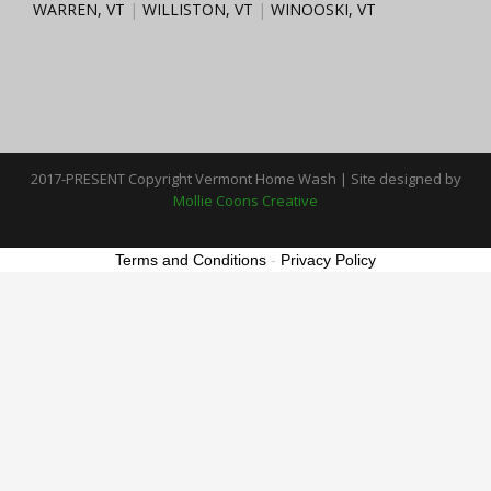
WARREN, VT
|
WILLISTON, VT
|
WINOOSKI, VT
2017-PRESENT Copyright Vermont Home Wash | Site designed by
Mollie Coons Creative
Terms and Conditions
-
Privacy Policy