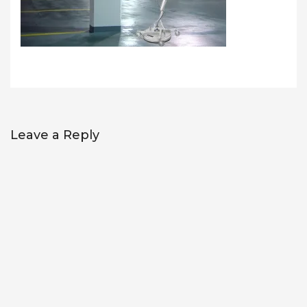
Leave a Reply