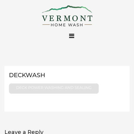
Skip
to
content
DECKWASH
Leave a Reply