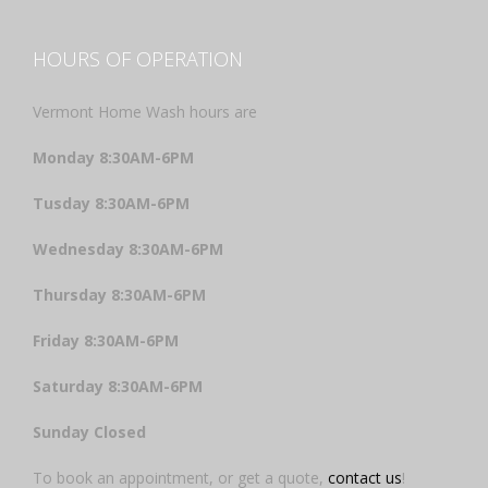
HOURS OF OPERATION
Vermont Home Wash hours are
Monday 8:30AM-6PM
Tusday 8:30AM-6PM
Wednesday 8:30AM-6PM
Thursday 8:30AM-6PM
Friday 8:30AM-6PM
Saturday 8:30AM-6PM
Sunday Closed
To book an appointment, or get a quote,
contact us
!