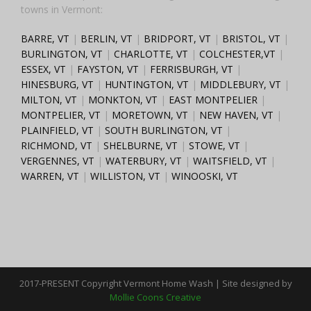
towns in Vermont:
BARRE, VT
|
BERLIN, VT
|
BRIDPORT, VT
|
BRISTOL, VT
|
BURLINGTON, VT
|
CHARLOTTE, VT
|
COLCHESTER,VT
|
ESSEX, VT
|
FAYSTON, VT
|
FERRISBURGH, VT
|
HINESBURG, VT
|
HUNTINGTON, VT
|
MIDDLEBURY, VT
|
MILTON, VT
|
MONKTON, VT
|
EAST MONTPELIER
|
MONTPELIER, VT
|
MORETOWN, VT
|
NEW HAVEN, VT
|
PLAINFIELD, VT
|
SOUTH BURLINGTON, VT
|
RICHMOND, VT
|
SHELBURNE, VT
|
STOWE, VT
|
VERGENNES, VT
|
WATERBURY, VT
|
WAITSFIELD, VT
|
WARREN, VT
|
WILLISTON, VT
|
WINOOSKI, VT
2017-PRESENT Copyright Vermont Home Wash | Site designed by
Mollie Coons Creative