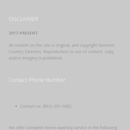
DISCLAIMER
2017-PRESENT
All content on this site is original, and copyright Vermont
Country Exteriors. Reproduction or use of content, copy
and/or imagery is prohibited.
Contact Phone Number
Contact us: (802)-391-0082
We offer complete home-washing service in the following