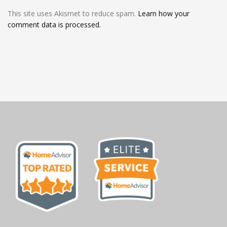
This site uses Akismet to reduce spam.
Learn how your
comment data is processed.